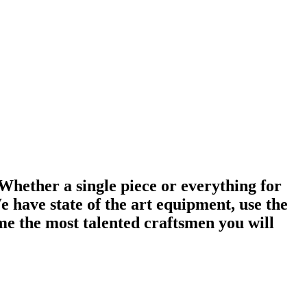
 Whether a single piece or everything for
 have state of the art equipment, use the
me the most talented craftsmen you will