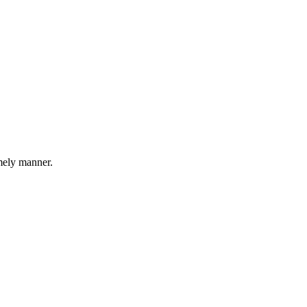
imely manner.