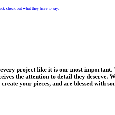
uct, check out what they have to say.
 every project like it is our most important.
ves the attention to detail they deserve. We
 create your pieces, and are blessed with so