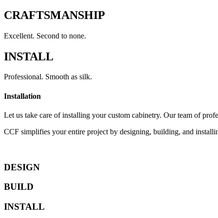
CRAFTSMANSHIP
Excellent. Second to none.
INSTALL
Professional. Smooth as silk.
Installation
Let us take care of installing your custom cabinetry. Our team of profe
CCF simplifies your entire project by designing, building, and installi
DESIGN
BUILD
INSTALL