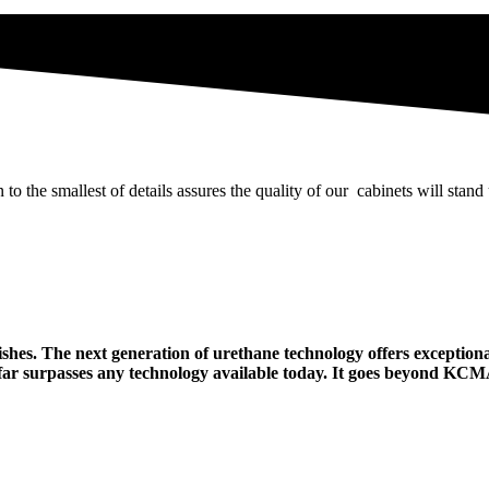
 the smallest of details assures the quality of our cabinets will stand
hes. The next generation of urethane technology offers exceptiona
ty far surpasses any technology available today. It goes beyond KC