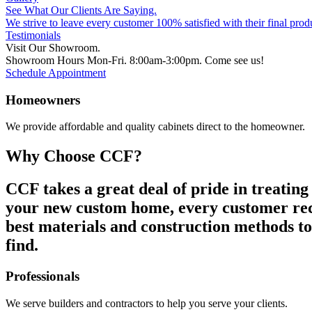
See What Our Clients Are Saying.
We strive to leave every customer 100% satisfied with their final prod
Testimonials
Visit Our Showroom.
Showroom Hours Mon-Fri. 8:00am-3:00pm. Come see us!
Schedule Appointment
Homeowners
We provide affordable and quality cabinets direct to the homeowner.
Why Choose CCF?
CCF takes a great deal of pride in treating
your new custom home, every customer recei
best materials and construction methods to
find.
Professionals
We serve builders and contractors to help you serve your clients.