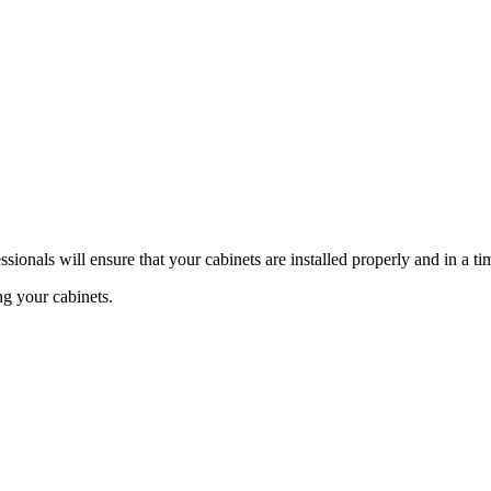
ssionals will ensure that your cabinets are installed properly and in a t
ng your cabinets.