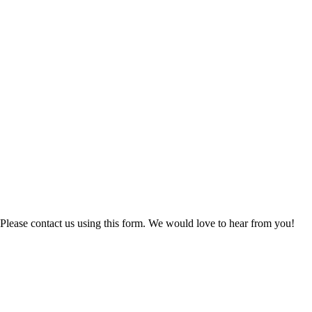
Please contact us using this form. We would love to hear from you!