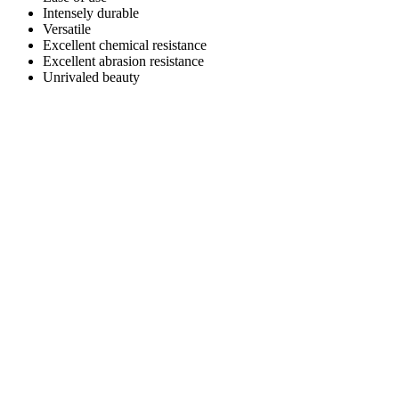
Intensely durable
Versatile
Excellent chemical resistance
Excellent abrasion resistance
Unrivaled beauty