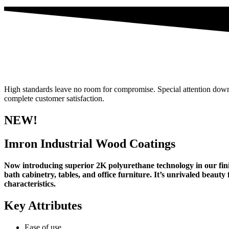
High standards leave no room for compromise. Special attention down to
complete customer satisfaction.
NEW!
Imron Industrial Wood Coatings
Now introducing superior 2K polyurethane technology in our finis
bath cabinetry, tables, and office furniture. It’s unrivaled beau
characteristics.
Key Attributes
Ease of use