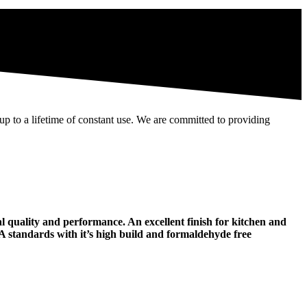
 up to a lifetime of constant use. We are committed to providing
l quality and performance. An excellent finish for kitchen and
MA standards with it’s high build and formaldehyde free