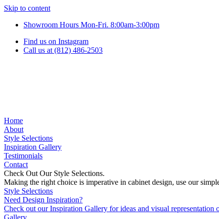
Skip to content
Showroom Hours Mon-Fri. 8:00am-3:00pm
Find us on Instagram
Call us at (812) 486-2503
Home
About
Style Selections
Inspiration Gallery
Testimonials
Contact
Check Out Our Style Selections.
Making the right choice is imperative in cabinet design, use our simp
Style Selections
Need Design Inspiration?
Check out our Inspiration Gallery for ideas and visual representatio
Gallery