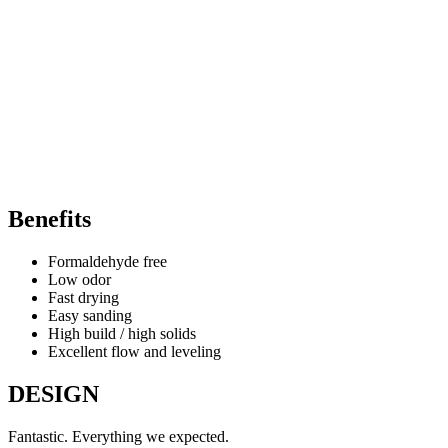
Benefits
Formaldehyde free
Low odor
Fast drying
Easy sanding
High build / high solids
Excellent flow and leveling
DESIGN
Fantastic. Everything we expected.