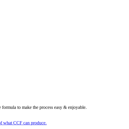
le formula to make the process easy & enjoyable.
n of what CCF can produce.