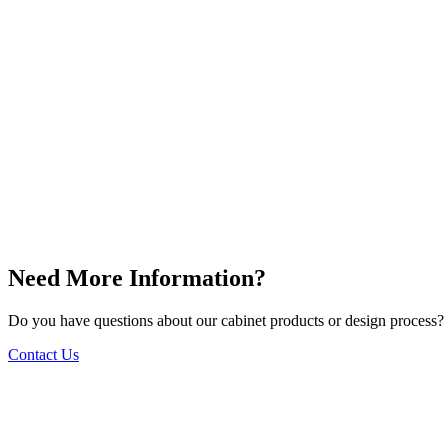
Need More Information?
Do you have questions about our cabinet products or design process? 
Contact Us